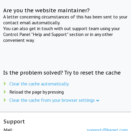
Are you the website maintainer?
A letter concerning circumstances of this has been sent to your
contact email automatically.
You can also get in touch with out support team using your
Control Panel "Help and Support" section or in any other
convenient way.
Is the problem solved? Try to reset the cache
Clear the cache automatically
Reload the page by pressing
Clear the cache from your browser settings
Support
Mail:
support@beget.com