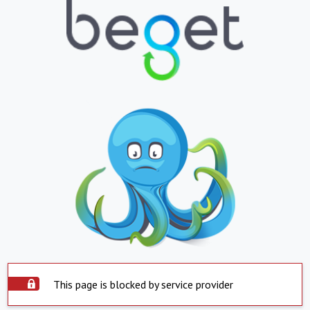
This page is blocked by service provider